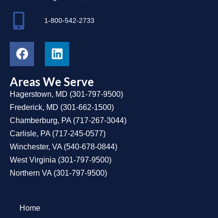
1-800-542-2733
Areas We Serve
Hagerstown, MD
(
301-797-9500
)
Frederick, MD
(
301-662-1500
)
Chamberburg, PA
(
717-267-3044
)
Carlisle, PA
(
717-245-0577
)
Winchester, VA
(
540-678-0844
)
West Virginia
(
301-797-9500
)
Northern VA
(
301-797-9500
)
Home