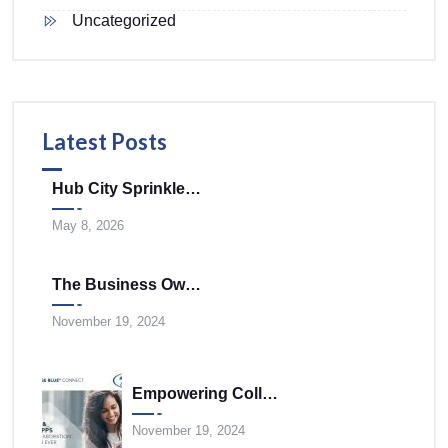
Uncategorized
Latest Posts
Hub City Sprinklers Merges With Tele-Plus Corporation To Expand Technology And Infrastructure Solutions Across The Mid-Atlantic
May 8, 2026
The Business Owner’s Cloud Communications FAQ
November 19, 2024
Empowering Collaboration Anywhere With UNIVERGE BLUE CONNECT Desktop And Mobile Apps
November 19, 2024