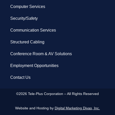
Computer Services
Security/Safety
Communication Services
Structured Cabling
Conference Room & AV Solutions
Employment Opportunities
Contact Us
©2026 Tele-Plus Corporation – All Rights Reserved
Website and Hosting by
Digital Marketing Divas, Inc.