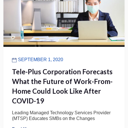
SEPTEMBER 1, 2020
Tele-Plus Corporation Forecasts
What the Future of Work-From-
Home Could Look Like After
COVID-19
Leading Managed Technology Services Provider
(MTSP) Educates SMBs on the Changes