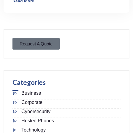
Read More
Request A Quote
Categories
Business
Corporate
Cybersecurity
Hosted Phones
Technology