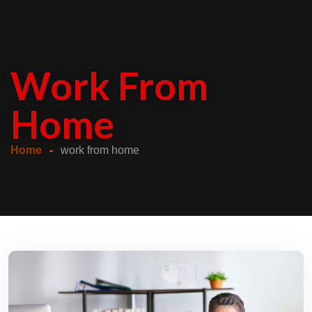
Work From
Home
Home
work from home