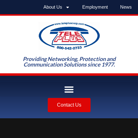
About Us
Employment
News
Providing Networking, Protection and
Communication Solutions since 1977.
Contact Us