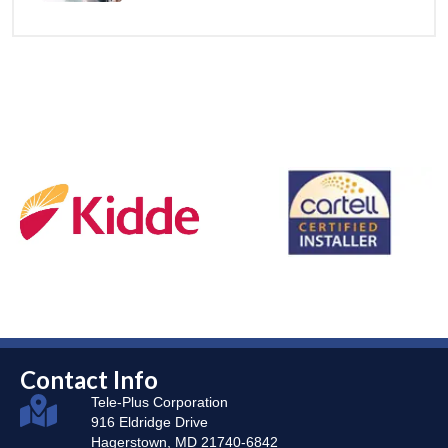
Contact Info
Tele-Plus Corporation
916 Eldridge Drive
Hagerstown, MD 21740-6842