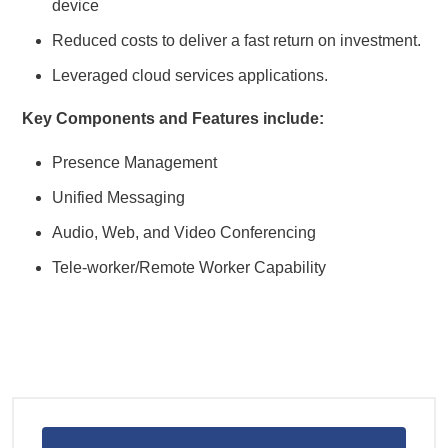
device
Reduced costs to deliver a fast return on investment.
Leveraged cloud services applications.
Key Components and Features include:
Presence Management
Unified Messaging
Audio, Web, and Video Conferencing
Tele-worker/Remote Worker Capability