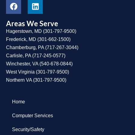
Areas We Serve
Hagerstown, MD
(
301-797-9500
)
Frederick, MD
(
301-662-1500
)
Chamberburg, PA
(
717-267-3044
)
Carlisle, PA
(
717-245-0577
)
Winchester, VA
(
540-678-0844
)
West Virginia
(
301-797-9500
)
Northern VA
(
301-797-9500
)
Home
Computer Services
Security/Safety