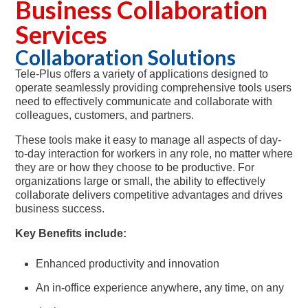
Business Collaboration
Services
Collaboration Solutions
Tele-Plus offers a variety of applications designed to
operate seamlessly providing comprehensive tools users
need to effectively communicate and collaborate with
colleagues, customers, and partners.
These tools make it easy to manage all aspects of day-
to-day interaction for workers in any role, no matter where
they are or how they choose to be productive. For
organizations large or small, the ability to effectively
collaborate delivers competitive advantages and drives
business success.
Key Benefits include:
Enhanced productivity and innovation
An in-office experience anywhere, any time, on any