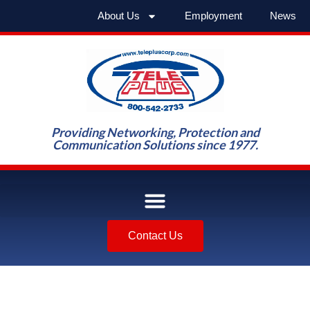
About Us
Employment
News
Providing Networking, Protection and
Communication Solutions since 1977.
Contact Us