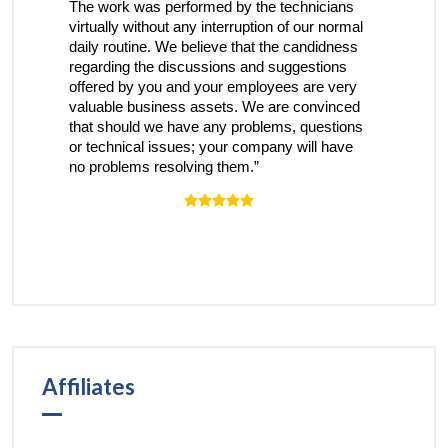
rk was performed by the technicians
receive a nice voice on 
lly without any interruption of our normal
have been heard and my
routine. We believe that the candidness
understood…and steps a
ing the discussions and suggestions
the issue.”
d by you and your employees are very
le business assets. We are convinced
hould we have any problems, questions
hnical issues; your company will have
blems resolving them.”
Affiliates