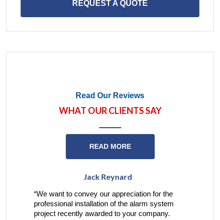
REQUEST A QUOTE
Read Our Reviews
WHAT OUR CLIENTS SAY
READ MORE
Jack Reynard
Barbara
nt to convey our appreciation for the
“I’m very appreciative 
sional installation of the alarm system
treatment I have receiv
t recently awarded to your company.
your employees…when I 