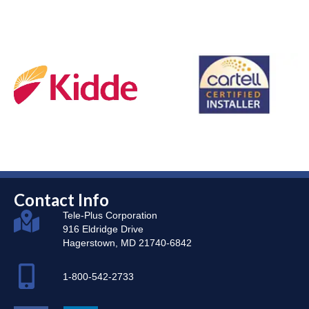
Contact Info
Tele-Plus Corporation
916 Eldridge Drive
Hagerstown, MD 21740-6842
1-800-542-2733