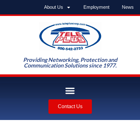
About Us
Employment
News
Providing Networking, Protection and
Communication Solutions since 1977.
Contact Us