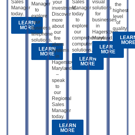
Sales
Sales
visual
your
Manager
the
Manager
Manager
solutions
investment.
to
highest
today.
today
for
Discover
explore
level
to
businesses
more
our
of
LEARN
explore
in
about
MORE
business
quality.
our
Hagerstown,
our
telephone
LEAR
comprehensive
Maryland.
fire
solutions.
MOR
computer
alarm
LEARN
LEARN
solutions.
systems
MORE
MORE
in
LEARN
Hagerstown,
MORE
Maryland
–
speak
to
our
Regional
Sales
Manager
today.
LEARN
MORE