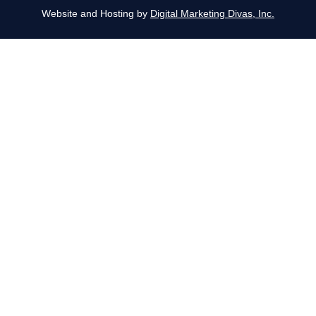
Website and Hosting by
Digital Marketing Divas, Inc.