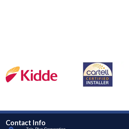
Contact Info
Tele-Plus Corporation