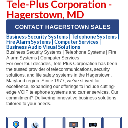
Tele-Plus Corporation -
Hagerstown, MD
CONTACT HAGERSTOWN SALES
Business Security Systems | Telephone Systems |
Fire Alarm Systems | Computer Services |
Business Audio Visual Solutions
Business Security Systems | Telephone Systems | Fire
Alarm Systems | Computer Services
For over four decades, Tele-Plus Corporation has been
the trusted provider of telecommunications, security
solutions, and life safety systems in the Hagerstown,
Maryland region. Since 1977, we’ve strived for
excellence, expanding our offerings to include cutting-
edge VOIP telephone systems and carrier services. Our
commitment? Delivering innovative business solutions
tailored to your needs.