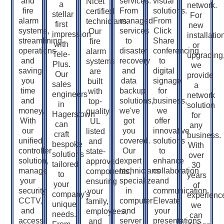
and
services.
visual
Nicet
a
network.
fire
From
solutions.
certified
stellar
For
alarm
managed
From
technicians.
first
new
systems,
services
Click
Our
impression
installatio
streamlining
to
Share
fire
with
or
operations
disaster
conferencing
alarm
Tele-
upgrading
and
recovery
to
systems
Plus.
we
saving
and
digital
are
Our
provide
you
data
signage
built
sales
a
time
backup
for
with
engineers
network
and
solutions,
business,
top-
in
solution
money.
we've
we
quality
Hagerstown
for
With
got
offer
UL
can
any
our
you
innovative
listed
craft
business.
unified
covered.
solutions
and
bespoke
With
controller
Our
to
state-
solutions
over
solution,
expert
enhance
approved
tailored
30
manage
technicians
collaboration
components,
to
years
your
specialize
and
ensuring
your
of
security,
in
communication.
your
company's
experienc
CCTV,
computer
Elevate
family,
unique
we
and
and
your
employees,
needs.
can
access
server
presentations
and