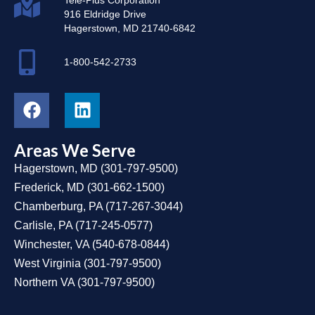
916 Eldridge Drive
Hagerstown, MD 21740-6842
1-800-542-2733
Areas We Serve
Hagerstown, MD
(
301-797-9500
)
Frederick, MD
(
301-662-1500
)
Chamberburg, PA
(
717-267-3044
)
Carlisle, PA
(
717-245-0577
)
Winchester, VA
(
540-678-0844
)
West Virginia
(
301-797-9500
)
Northern VA
(
301-797-9500
)