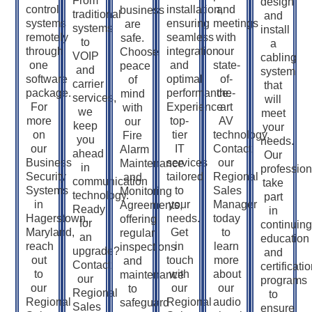
From
design
control
installation,
and
business
traditional
and
systems
ensuring
meetings
are
systems
install
remotely
seamless
with
safe.
to
a
through
integration
our
Choose
VOIP
cabling
one
and
state-
peace
and
system
software
optimal
of-
of
carrier
that
package.
performance.
the-
mind
services,
will
For
Experience
art
with
we
meet
more
top-
AV
our
keep
your
on
tier
technology.
Fire
you
needs.
our
IT
Contact
Alarm
ahead
Our
Business
services
our
Maintenance
in
profession
Security
tailored
Regional
and
communication
take
Systems
to
Sales
Monitoring
technology.
part
in
your
Manager
Agreements,
Ready
in
Hagerstown,
needs.
today
offering
for
continuing
Maryland,
Get
to
regular
an
education
reach
in
learn
inspections
upgrade?
and
out
touch
more
and
Contact
certificati
to
with
about
maintenance
our
programs
our
our
our
to
Regional
to
Regional
Regional
audio
safeguard
Sales
ensure