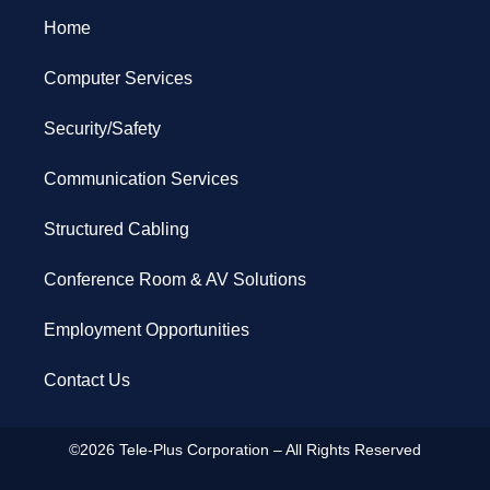
Home
Computer Services
Security/Safety
Communication Services
Structured Cabling
Conference Room & AV Solutions
Employment Opportunities
Contact Us
©2026 Tele-Plus Corporation – All Rights Reserved