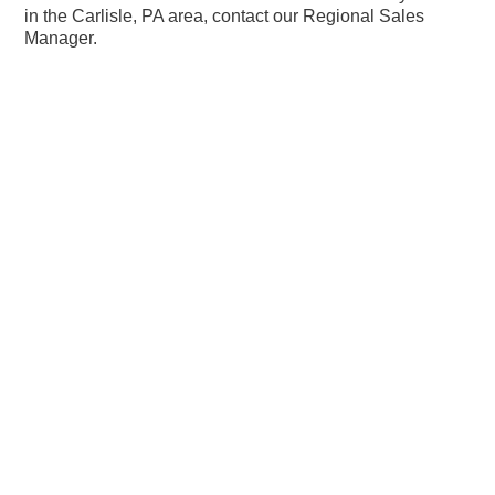
in the Carlisle, PA area, contact our Regional Sales
Manager.