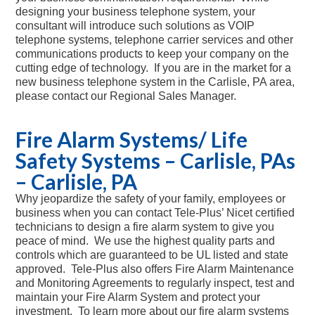
designing your business telephone system, your
consultant will introduce such solutions as VOIP
telephone systems, telephone carrier services and other
communications products to keep your company on the
cutting edge of technology. If you are in the market for a
new business telephone system in the Carlisle, PA area,
please contact our Regional Sales Manager.
Fire Alarm Systems/ Life
Safety Systems – Carlisle, PAs
– Carlisle, PA
Why jeopardize the safety of your family, employees or
business when you can contact Tele-Plus’ Nicet certified
technicians to design a fire alarm system to give you
peace of mind. We use the highest quality parts and
controls which are guaranteed to be UL listed and state
approved. Tele-Plus also offers Fire Alarm Maintenance
and Monitoring Agreements to regularly inspect, test and
maintain your Fire Alarm System and protect your
investment. To learn more about our fire alarm systems