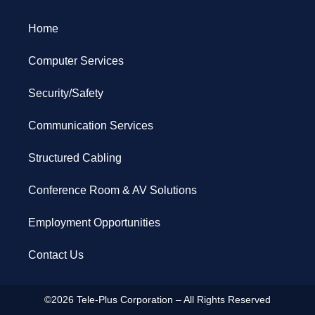
Home
Computer Services
Security/Safety
Communication Services
Structured Cabling
Conference Room & AV Solutions
Employment Opportunities
Contact Us
©2026 Tele-Plus Corporation – All Rights Reserved