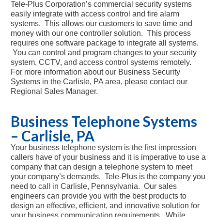
Tele-Plus Corporation’s commercial security systems
easily integrate with access control and fire alarm
systems. This allows our customers to save time and
money with our one controller solution. This process
requires one software package to integrate all systems.
You can control and program changes to your security
system, CCTV, and access control systems remotely.
For more information about our Business Security
Systems in the Carlisle, PA area, please contact our
Regional Sales Manager.
Business Telephone Systems
– Carlisle, PA
Your business telephone system is the first impression
callers have of your business and it is imperative to use a
company that can design a telephone system to meet
your company’s demands. Tele-Plus is the company you
need to call in Carlisle, Pennsylvania. Our sales
engineers can provide you with the best products to
design an effective, efficient, and innovative solution for
your business communication requirements. While