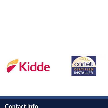
Contact Info