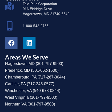
Tele-Plus Corporation
916 Eldridge Drive
Hagerstown, MD 21740-6842
1-800-542-2733
Areas We Serve
Hagerstown, MD
(
301-797-9500
)
Frederick, MD
(
301-662-1500
)
Chamberburg, PA
(
717-267-3044
)
Carlisle, PA
(
717-245-0577
)
Winchester, VA
(
540-678-0844
)
West Virginia
(
301-797-9500
)
Northern VA
(
301-797-9500
)