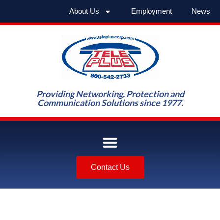
About Us
Employment
News
Providing Networking, Protection and
Communication Solutions since 1977.
Contact Us