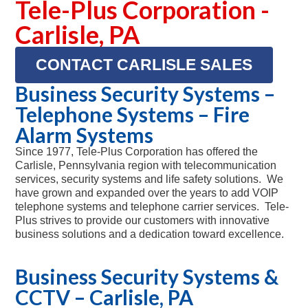
Tele-Plus Corporation -
Carlisle, PA
CONTACT CARLISLE SALES
Business Security Systems –
Telephone Systems – Fire
Alarm Systems
Since 1977, Tele-Plus Corporation has offered the
Carlisle, Pennsylvania region with telecommunication
services, security systems and life safety solutions. We
have grown and expanded over the years to add VOIP
telephone systems and telephone carrier services. Tele-
Plus strives to provide our customers with innovative
business solutions and a dedication toward excellence.
Business Security Systems &
CCTV – Carlisle, PA