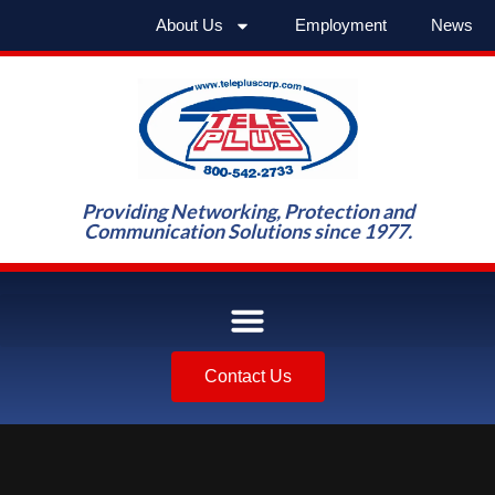
About Us
Employment
News
Providing Networking, Protection and
Communication Solutions since 1977.
Contact Us