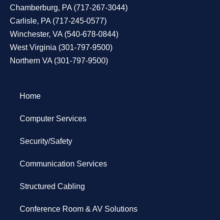
Chamberburg, PA
(
717-267-3044
)
Carlisle, PA
(
717-245-0577
)
Winchester, VA
(
540-678-0844
)
West Virginia
(
301-797-9500
)
Northern VA
(
301-797-9500
)
Home
Computer Services
Security/Safety
Communication Services
Structured Cabling
Conference Room & AV Solutions