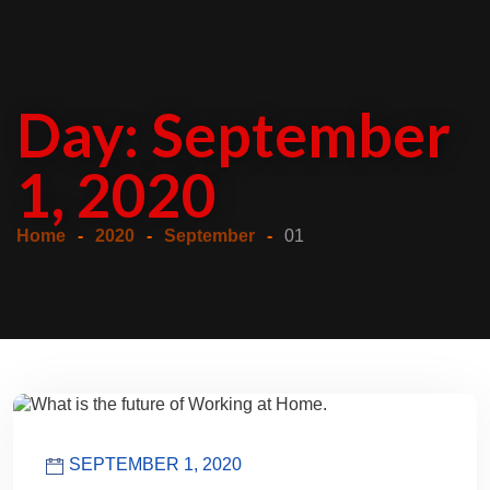
Day:
September
1, 2020
Home
2020
September
01
SEPTEMBER 1, 2020