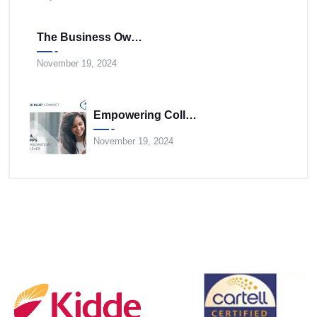
The Business Owner’s Cloud Communications FAQ
November 19, 2024
Empowering Collaboration Anywhere With UNIVERGE BLUE CONNECT Desktop And Mobile Apps
November 19, 2024