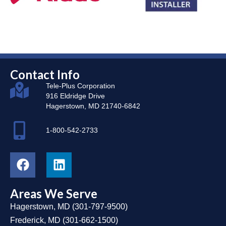
Contact Info
Tele-Plus Corporation
916 Eldridge Drive
Hagerstown, MD 21740-6842
1-800-542-2733
Areas We Serve
Hagerstown, MD
(
301-797-9500
)
Frederick, MD
(
301-662-1500
)