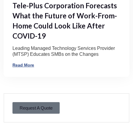
Tele-Plus Corporation Forecasts
What the Future of Work-From-
Home Could Look Like After
COVID-19
Leading Managed Technology Services Provider
(MTSP) Educates SMBs on the Changes
Read More
Request A Quote