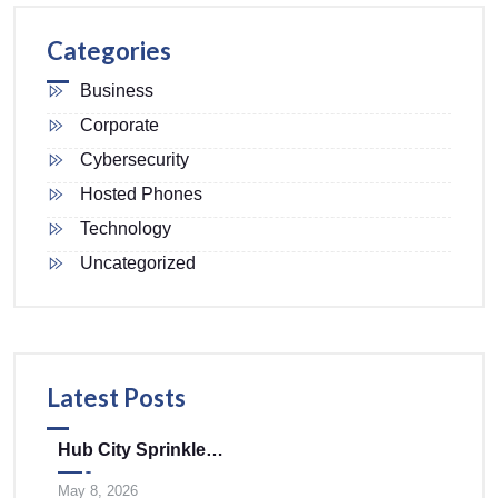
Categories
Business
Corporate
Cybersecurity
Hosted Phones
Technology
Uncategorized
Latest Posts
Hub City Sprinklers Merges With Tele-Plus Corporation To Expand Technology And Infrastructure Solutions Across The Mid-Atlantic
May 8, 2026