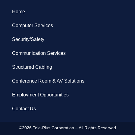
Home
Computer Services
Security/Safety
Communication Services
Structured Cabling
Conference Room & AV Solutions
Employment Opportunities
Contact Us
©2026 Tele-Plus Corporation – All Rights Reserved