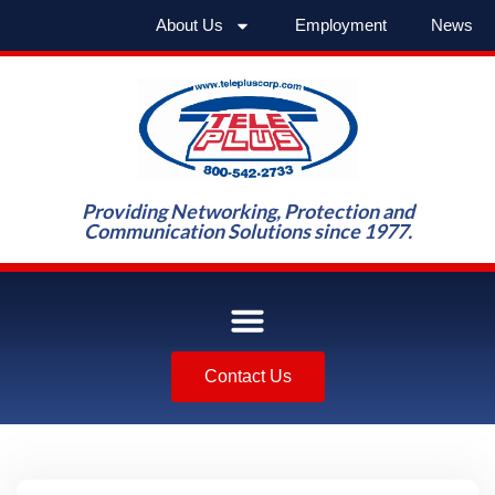
About Us
Employment
News
Providing Networking, Protection and
Communication Solutions since 1977.
Contact Us