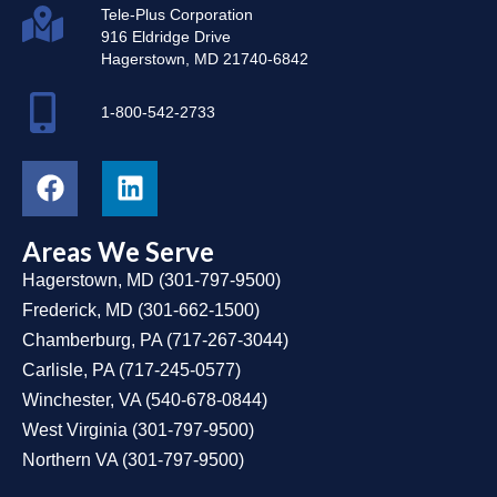
Tele-Plus Corporation
916 Eldridge Drive
Hagerstown, MD 21740-6842
1-800-542-2733
Areas We Serve
Hagerstown, MD
(
301-797-9500
)
Frederick, MD
(
301-662-1500
)
Chamberburg, PA
(
717-267-3044
)
Carlisle, PA
(
717-245-0577
)
Winchester, VA
(
540-678-0844
)
West Virginia
(
301-797-9500
)
Northern VA
(
301-797-9500
)