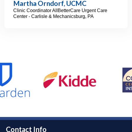
Martha Orndorf, UCMC
Clinic Coordinator
AllBetterCare Urgent Care
Center - Carlisle & Mechanicsburg, PA
Contact Info