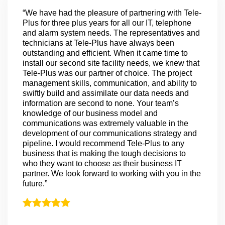
“We have had the pleasure of partnering with Tele-
Plus for three plus years for all our IT, telephone
and alarm system needs. The representatives and
technicians at Tele-Plus have always been
outstanding and efficient. When it came time to
install our second site facility needs, we knew that
Tele-Plus was our partner of choice. The project
management skills, communication, and ability to
swiftly build and assimilate our data needs and
information are second to none. Your team’s
knowledge of our business model and
communications was extremely valuable in the
development of our communications strategy and
pipeline. I would recommend Tele-Plus to any
business that is making the tough decisions to
who they want to choose as their business IT
partner. We look forward to working with you in the
future.”