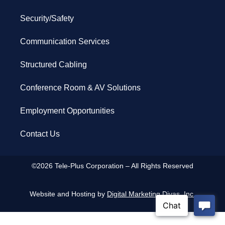
Security/Safety
Communication Services
Structured Cabling
Conference Room & AV Solutions
Employment Opportunities
Contact Us
©2026 Tele-Plus Corporation – All Rights Reserved
Website and Hosting by
Digital Marketing Divas, Inc.