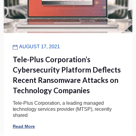
AUGUST 17, 2021
Tele-Plus Corporation’s
Cybersecurity Platform Deflects
Recent Ransomware Attacks on
Technology Companies
Tele-Plus Corporation, a leading managed
technology services provider (MTSP), recently
shared
Read More