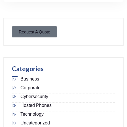
Request A Quote
Categories
Business
Corporate
Cybersecurity
Hosted Phones
Technology
Uncategorized