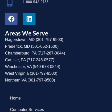
1-800-542-2733
Areas We Serve
Hagerstown, MD
(
301-797-9500
)
Frederick, MD
(
301-662-1500
)
Chamberburg, PA
(
717-267-3044
)
Carlisle, PA
(
717-245-0577
)
Winchester, VA
(
540-678-0844
)
West Virginia
(
301-797-9500
)
Northern VA
(
301-797-9500
)
Home
Computer Services