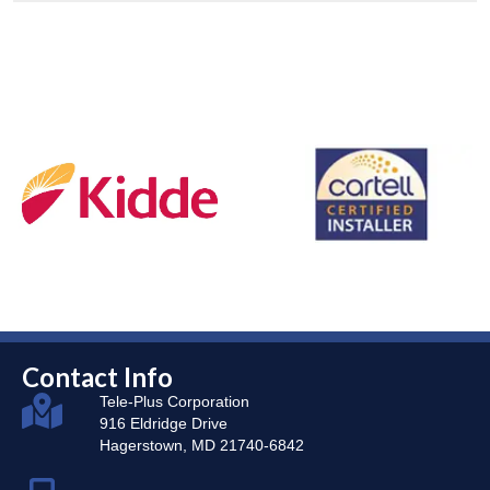
Contact Info
Tele-Plus Corporation
916 Eldridge Drive
Hagerstown, MD 21740-6842