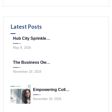
Latest Posts
Hub City Sprinklers Merges With Tele-Plus Corporation To Expand Technology And Infrastructure Solutions Across The Mid-Atlantic
May 8, 2026
The Business Owner’s Cloud Communications FAQ
November 19, 2024
Empowering Collaboration Anywhere With UNIVERGE BLUE CONNECT Desktop And Mobile Apps
November 19, 2024