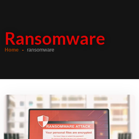
Ransomware
Home
ransomware