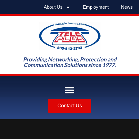
About Us
Employment
News
Providing Networking, Protection and
Communication Solutions since 1977.
Contact Us